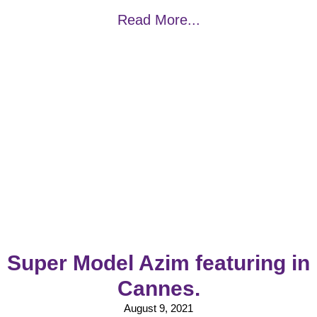
Read More...
Super Model Azim featuring in
Cannes.
August 9, 2021