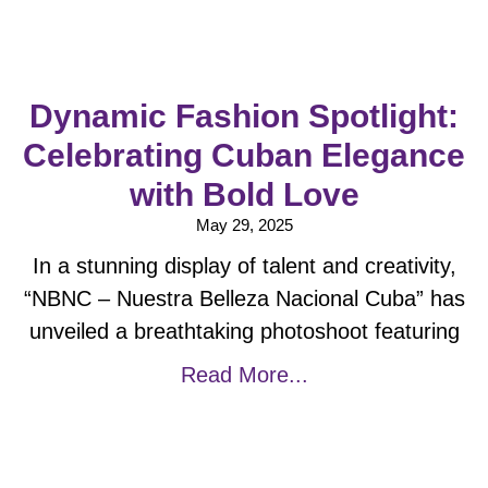
Dynamic Fashion Spotlight:
Celebrating Cuban Elegance
with Bold Love
May 29, 2025
In a stunning display of talent and creativity,
“NBNC – Nuestra Belleza Nacional Cuba” has
unveiled a breathtaking photoshoot featuring
Read More...