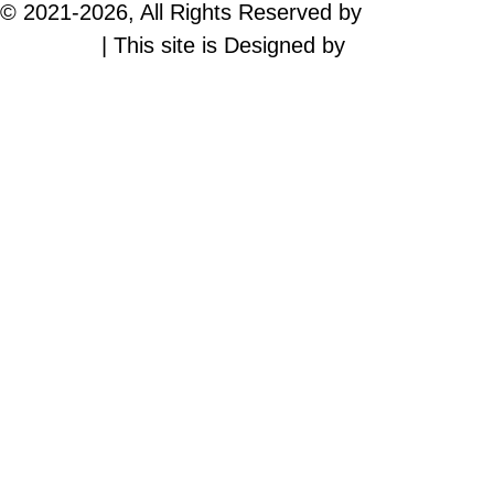
© 2021-
2026, All Rights Reserved by
Time Trend
Magazine
| This site is Designed by
WEPHIC