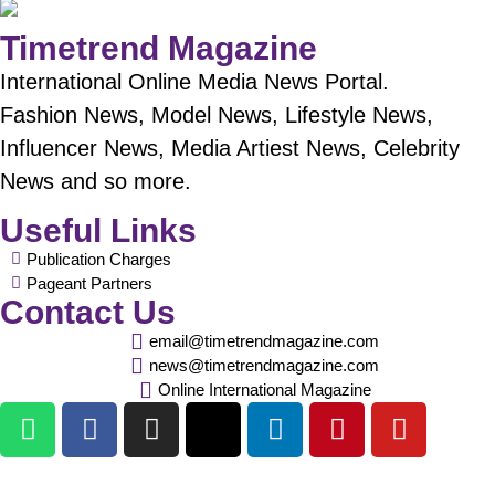
Timetrend Magazine
International Online Media News Portal.
Fashion News, Model News, Lifestyle News,
Influencer News, Media Artiest News, Celebrity
News and so more.
Useful Links
Publication Charges
Pageant Partners
Contact Us
email@timetrendmagazine.com
news@timetrendmagazine.com
Online International Magazine