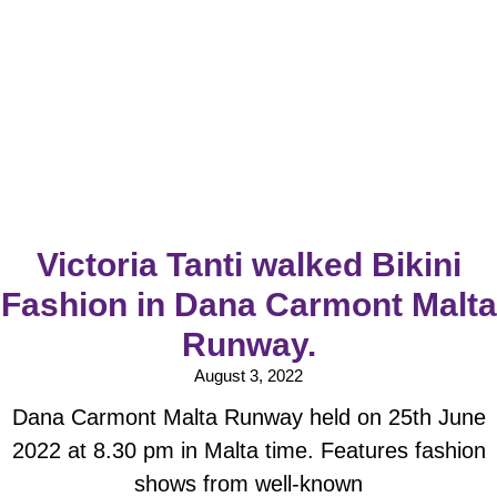
Victoria Tanti walked Bikini
Fashion in Dana Carmont Malta
Runway.
August 3, 2022
Dana Carmont Malta Runway held on 25th June
2022 at 8.30 pm in Malta time. Features fashion
shows from well-known