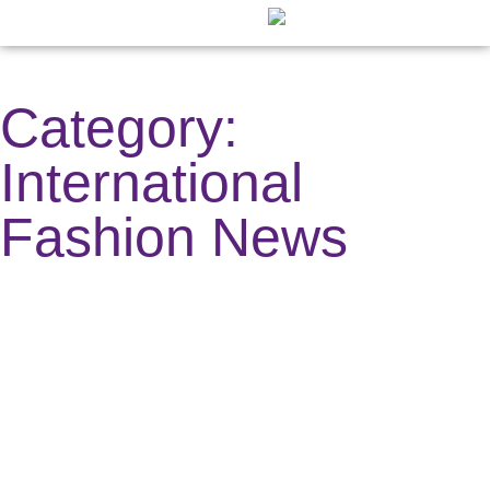
Fashion ⇲
Digital Creator ⇲
Other News ⇲
Digital Cover
Publication C
Category:
International
Fashion News