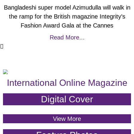
Bangladeshi super model Azimudulla will walk in
the ramp for the British magazine Integrity’s
Fashion Award Gala at the Cannes
Read More...
International Online Magazine
Digital Cover
View More