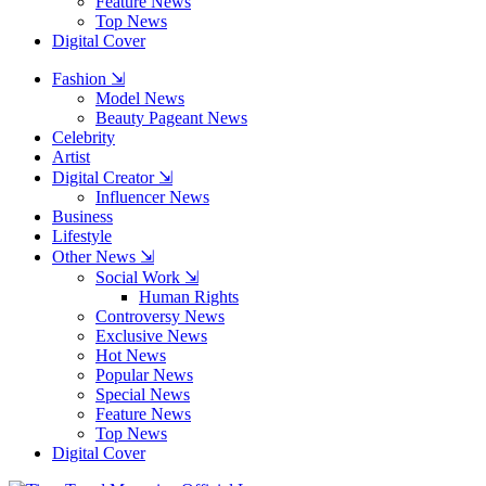
Feature News
Top News
Digital Cover
Fashion ⇲
Model News
Beauty Pageant News
Celebrity
Artist
Digital Creator ⇲
Influencer News
Business
Lifestyle
Other News ⇲
Social Work ⇲
Human Rights
Controversy News
Exclusive News
Hot News
Popular News
Special News
Feature News
Top News
Digital Cover