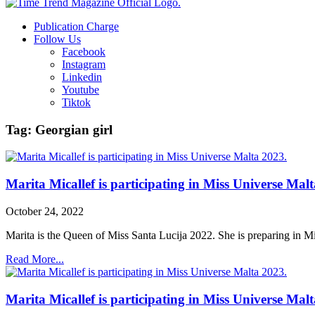
Publication Charge
Follow Us
Facebook
Instagram
Linkedin
Youtube
Tiktok
Tag: Georgian girl
Marita Micallef is participating in Miss Universe Mal
October 24, 2022
Marita is the Queen of Miss Santa Lucija 2022. She is preparing in M
Read More...
Marita Micallef is participating in Miss Universe Mal