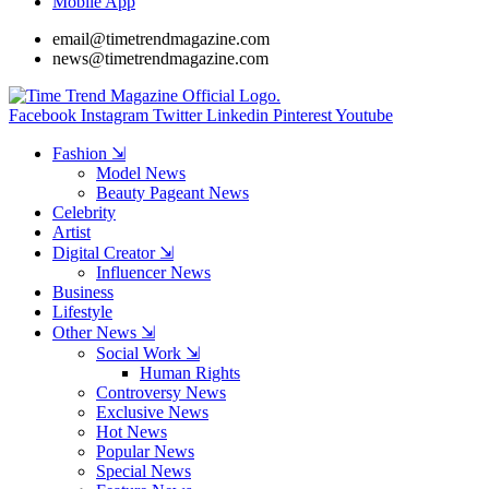
Mobile App
email@timetrendmagazine.com
news@timetrendmagazine.com
Facebook
Instagram
Twitter
Linkedin
Pinterest
Youtube
Fashion ⇲
Model News
Beauty Pageant News
Celebrity
Artist
Digital Creator ⇲
Influencer News
Business
Lifestyle
Other News ⇲
Social Work ⇲
Human Rights
Controversy News
Exclusive News
Hot News
Popular News
Special News