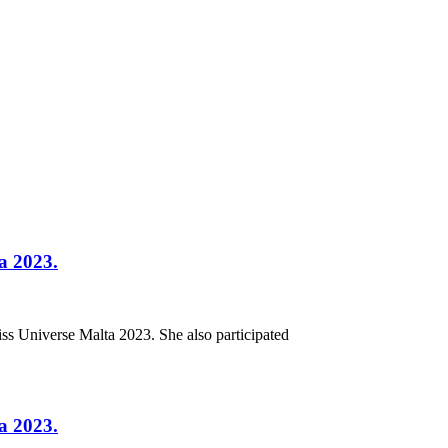
ta 2023.
iss Universe Malta 2023. She also participated
ta 2023.