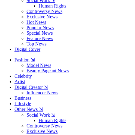
Social Work ⇲
Human Rights
Controversy News
Exclusive News
Hot News
Popular News
Special News
Feature News
Top News
Digital Cover
Fashion ⇲
Model News
Beauty Pageant News
Celebrity
Artist
Digital Creator ⇲
Influencer News
Business
Lifestyle
Other News ⇲
Social Work ⇲
Human Rights
Controversy News
Exclusive News