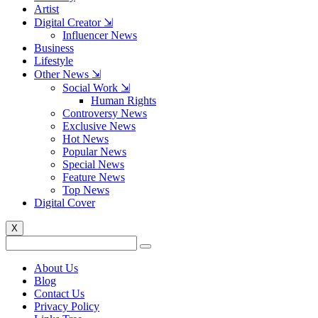
Artist
Digital Creator ⇲
Influencer News
Business
Lifestyle
Other News ⇲
Social Work ⇲
Human Rights
Controversy News
Exclusive News
Hot News
Popular News
Special News
Feature News
Top News
Digital Cover
X
About Us
Blog
Contact Us
Privacy Policy