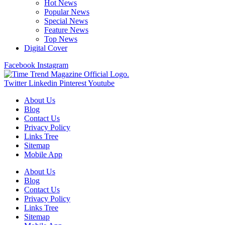
Hot News
Popular News
Special News
Feature News
Top News
Digital Cover
Facebook
Instagram
Twitter
Linkedin
Pinterest
Youtube
About Us
Blog
Contact Us
Privacy Policy
Links Tree
Sitemap
Mobile App
About Us
Blog
Contact Us
Privacy Policy
Links Tree
Sitemap