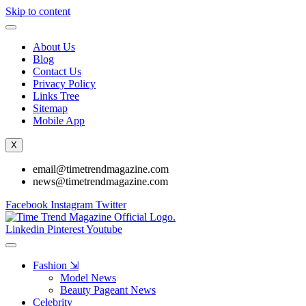
Skip to content
About Us
Blog
Contact Us
Privacy Policy
Links Tree
Sitemap
Mobile App
X
email@timetrendmagazine.com
news@timetrendmagazine.com
Facebook
Instagram
Twitter
Linkedin
Pinterest
Youtube
Fashion ⇲
Model News
Beauty Pageant News
Celebrity