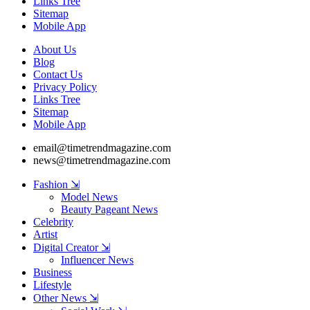
Links Tree
Sitemap
Mobile App
About Us
Blog
Contact Us
Privacy Policy
Links Tree
Sitemap
Mobile App
email@timetrendmagazine.com
news@timetrendmagazine.com
Fashion ⇲
Model News
Beauty Pageant News
Celebrity
Artist
Digital Creator ⇲
Influencer News
Business
Lifestyle
Other News ⇲