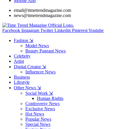
Mobile App
email@timetrendmagazine.com
news@timetrendmagazine.com
Facebook
Instagram
Twitter
Linkedin
Pinterest
Youtube
Fashion ⇲
Model News
Beauty Pageant News
Celebrity
Artist
Digital Creator ⇲
Influencer News
Business
Lifestyle
Other News ⇲
Social Work ⇲
Human Rights
Controversy News
Exclusive News
Hot News
Popular News
Special News