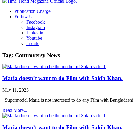
Publication Charge
Follow Us
Facebook
Instagram
Linkedin
Youtube
Tiktok
Tag: Controversy News
Maria doesn’t want to do Film with Sakib Khan.
May 11, 2023
Supermodel Maria is not interested to do any Film with Bangladeshi
Read More...
Maria doesn’t want to do Film with Sakib Khan.