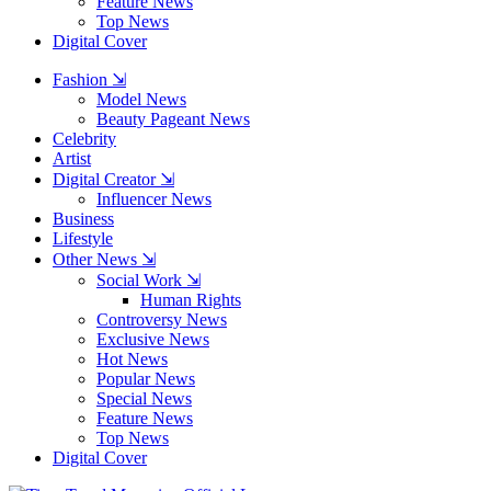
Feature News
Top News
Digital Cover
Fashion ⇲
Model News
Beauty Pageant News
Celebrity
Artist
Digital Creator ⇲
Influencer News
Business
Lifestyle
Other News ⇲
Social Work ⇲
Human Rights
Controversy News
Exclusive News
Hot News
Popular News
Special News
Feature News
Top News
Digital Cover