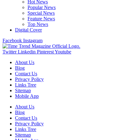
Hot News
Popular News
Special News
Feature News
Top News
Digital Cover
Facebook
Instagram
Twitter
Linkedin
Pinterest
Youtube
About Us
Blog
Contact Us
Privacy Policy
Links Tree
Sitemap
Mobile App
About Us
Blog
Contact Us
Privacy Policy
Links Tree
Sitemap