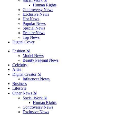
Social Work ⇲
Human Rights
Controversy News
Exclusive News
Hot News
Popular News
Special News
Feature News
Top News
Digital Cover
Fashion ⇲
Model News
Beauty Pageant News
Celebrity
Artist
Digital Creator ⇲
Influencer News
Business
Lifestyle
Other News ⇲
Social Work ⇲
Human Rights
Controversy News
Exclusive News