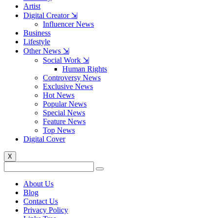
Artist
Digital Creator ⇲
Influencer News
Business
Lifestyle
Other News ⇲
Social Work ⇲
Human Rights
Controversy News
Exclusive News
Hot News
Popular News
Special News
Feature News
Top News
Digital Cover
X
About Us
Blog
Contact Us
Privacy Policy