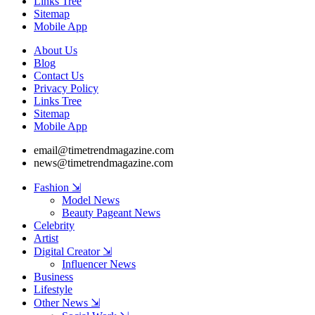
Links Tree
Sitemap
Mobile App
About Us
Blog
Contact Us
Privacy Policy
Links Tree
Sitemap
Mobile App
email@timetrendmagazine.com
news@timetrendmagazine.com
Fashion ⇲
Model News
Beauty Pageant News
Celebrity
Artist
Digital Creator ⇲
Influencer News
Business
Lifestyle
Other News ⇲