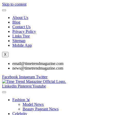
Skip to content
About Us
Blog
Contact Us
Privacy Policy
Links Tree
Sitemap
Mobile App
X
email@timetrendmagazine.com
news@timetrendmagazine.com
Facebook
Instagram
Twitter
Linkedin
Pinterest
Youtube
Fashion ⇲
Model News
Beauty Pageant News
Celebrity