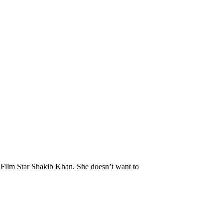
 Film Star Shakib Khan. She doesn’t want to