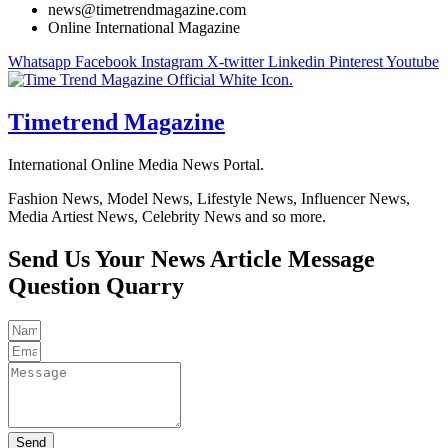
news@timetrendmagazine.com
Online International Magazine
Whatsapp
Facebook
Instagram
X-twitter
Linkedin
Pinterest
Youtube
Timetrend Magazine
International Online Media News Portal.
Fashion News, Model News, Lifestyle News, Influencer News,
Media Artiest News, Celebrity News and so more.
Send Us Your
News
Article
Message
Question
Quarry
Send