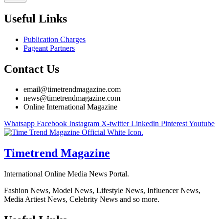
Useful Links
Publication Charges
Pageant Partners
Contact Us
email@timetrendmagazine.com
news@timetrendmagazine.com
Online International Magazine
Whatsapp
Facebook
Instagram
X-twitter
Linkedin
Pinterest
Youtube
Timetrend Magazine
International Online Media News Portal.
Fashion News, Model News, Lifestyle News, Influencer News,
Media Artiest News, Celebrity News and so more.