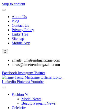
Skip to content
About Us
Blog
Contact Us
Privacy Policy
Links Tree
Sitemap
Mobile App
X
email@timetrendmagazine.com
news@timetrendmagazine.com
Facebook
Instagram
Twitter
Linkedin
Pinterest
Youtube
Fashion ⇲
Model News
Beauty Pageant News
Celebrity