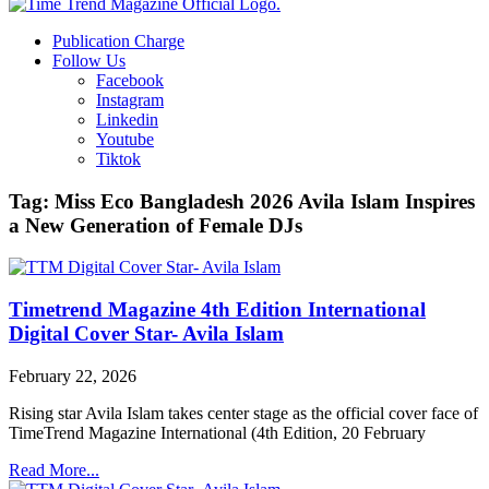
Publication Charge
Follow Us
Facebook
Instagram
Linkedin
Youtube
Tiktok
Tag: Miss Eco Bangladesh 2026 Avila Islam Inspires
a New Generation of Female DJs
Timetrend Magazine 4th Edition International
Digital Cover Star- Avila Islam
February 22, 2026
Rising star Avila Islam takes center stage as the official cover face of
TimeTrend Magazine International (4th Edition, 20 February
Read More...