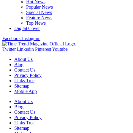
Hot News
Popular News
Special News
Feature News
Top News
Digital Cover
Facebook
Instagram
Twitter
Linkedin
Pinterest
Youtube
About Us
Blog
Contact Us
Privacy Policy
Links Tree
Sitemap
Mobile App
About Us
Blog
Contact Us
Privacy Policy
Links Tree
Sitemap