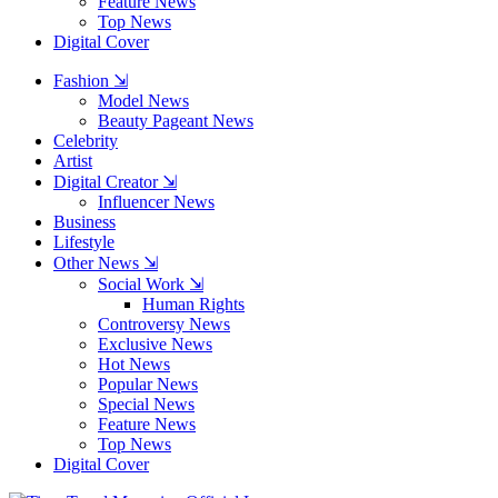
Feature News
Top News
Digital Cover
Fashion ⇲
Model News
Beauty Pageant News
Celebrity
Artist
Digital Creator ⇲
Influencer News
Business
Lifestyle
Other News ⇲
Social Work ⇲
Human Rights
Controversy News
Exclusive News
Hot News
Popular News
Special News
Feature News
Top News
Digital Cover