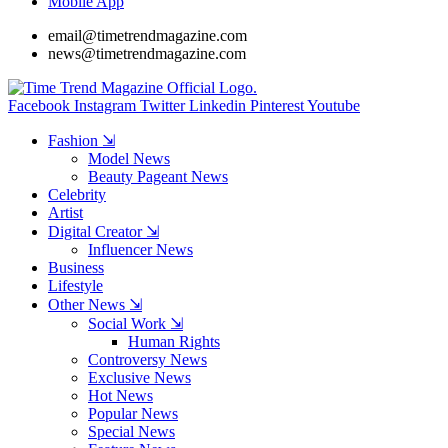
Mobile App
email@timetrendmagazine.com
news@timetrendmagazine.com
Facebook
Instagram
Twitter
Linkedin
Pinterest
Youtube
Fashion ⇲
Model News
Beauty Pageant News
Celebrity
Artist
Digital Creator ⇲
Influencer News
Business
Lifestyle
Other News ⇲
Social Work ⇲
Human Rights
Controversy News
Exclusive News
Hot News
Popular News
Special News