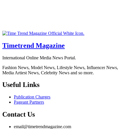
Timetrend Magazine
International Online Media News Portal.
Fashion News, Model News, Lifestyle News, Influencer News,
Media Artiest News, Celebrity News and so more.
Useful Links
Publication Charges
Pageant Partners
Contact Us
email@timetrendmagazine.com