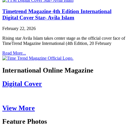
Timetrend Magazine 4th Edition International
Digital Cover Star- Avila Islam
February 22, 2026
Rising star Avila Islam takes center stage as the official cover face of
TimeTrend Magazine International (4th Edition, 20 February
Read More...
International Online Magazine
Digital Cover
View More
Feature Photos