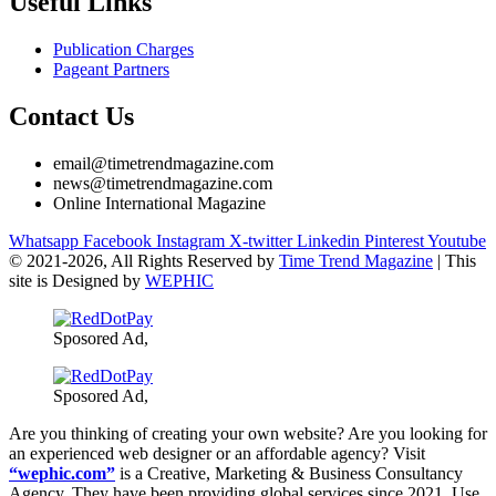
Useful Links
Publication Charges
Pageant Partners
Contact Us
email@timetrendmagazine.com
news@timetrendmagazine.com
Online International Magazine
Whatsapp
Facebook
Instagram
X-twitter
Linkedin
Pinterest
Youtube
© 2021-
2026, All Rights Reserved by
Time Trend Magazine
| This
site is Designed by
WEPHIC
Sposored Ad,
Sposored Ad,
Are you thinking of creating your own website? Are you looking for
an experienced web designer or an affordable agency? Visit
“wephic.com”
is a Creative, Marketing & Business Consultancy
Agency. They have been providing global services since 2021. Use