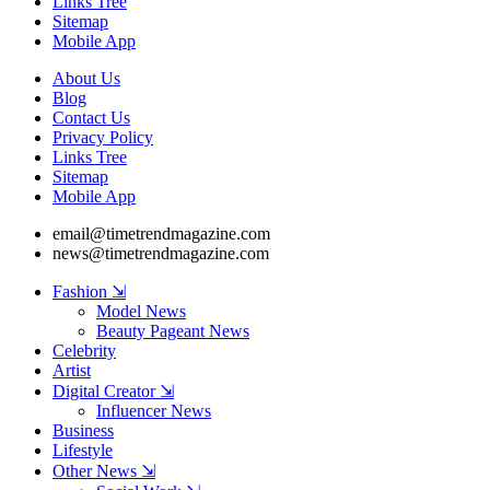
Links Tree
Sitemap
Mobile App
About Us
Blog
Contact Us
Privacy Policy
Links Tree
Sitemap
Mobile App
email@timetrendmagazine.com
news@timetrendmagazine.com
Fashion ⇲
Model News
Beauty Pageant News
Celebrity
Artist
Digital Creator ⇲
Influencer News
Business
Lifestyle
Other News ⇲