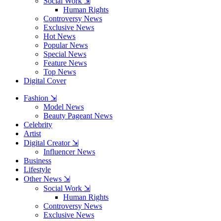
Social Work ⇲
Human Rights
Controversy News
Exclusive News
Hot News
Popular News
Special News
Feature News
Top News
Digital Cover
Fashion ⇲
Model News
Beauty Pageant News
Celebrity
Artist
Digital Creator ⇲
Influencer News
Business
Lifestyle
Other News ⇲
Social Work ⇲
Human Rights
Controversy News
Exclusive News