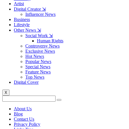
Artist
Digital Creator ⇲
Influencer News
Business
Lifestyle
Other News ⇲
Social Work ⇲
Human Rights
Controversy News
Exclusive News
Hot News
Popular News
Special News
Feature News
Top News
Digital Cover
X
About Us
Blog
Contact Us
Privacy Policy