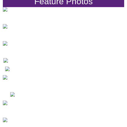
Feature Photos