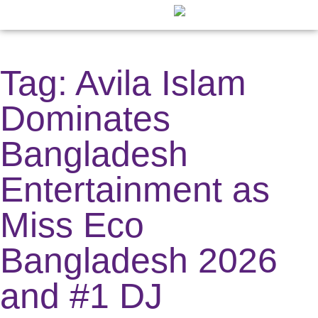
Fashion ⇲
Digital Creator ⇲
Other News ⇲
Digital Cover
Publication C
Tag: Avila Islam
Dominates
Bangladesh
Entertainment as
Miss Eco
Bangladesh 2026
and #1 DJ