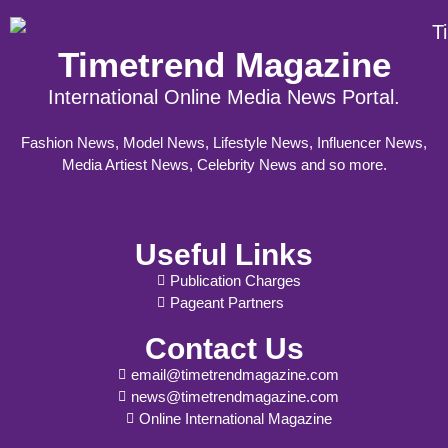
Timetrend Magazine
International Online Media News Portal.
Fashion News, Model News, Lifestyle News, Influencer News,
Media Artiest News, Celebrity News and so more.
Useful Links
Publication Charges
Pageant Partners
Contact Us
email@timetrendmagazine.com
news@timetrendmagazine.com
Online International Magazine