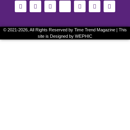
© 2021-
2026, All Rights Reserved by
Time Trend Magazine
| This
site is Designed by
WEPHIC