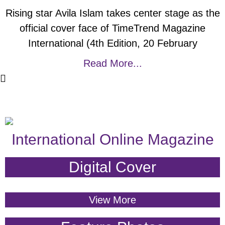
Rising star Avila Islam takes center stage as the
official cover face of TimeTrend Magazine
International (4th Edition, 20 February
Read More...
International Online Magazine
Digital Cover
View More