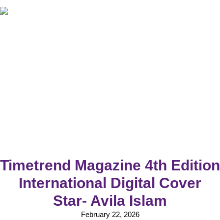
Timetrend Magazine 4th Edition
International Digital Cover
Star- Avila Islam
February 22, 2026