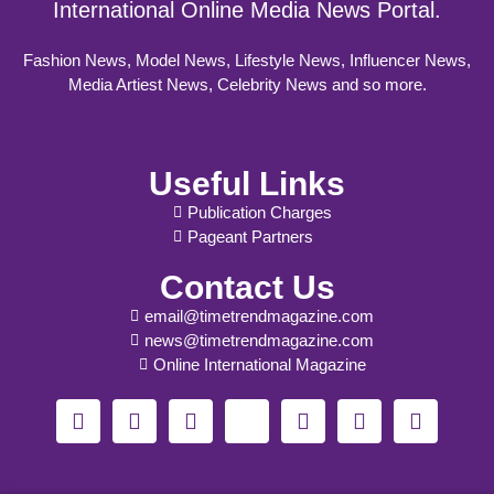
International Online Media News Portal.
Fashion News, Model News, Lifestyle News, Influencer News,
Media Artiest News, Celebrity News and so more.
Useful Links
Publication Charges
Pageant Partners
Contact Us
email@timetrendmagazine.com
news@timetrendmagazine.com
Online International Magazine