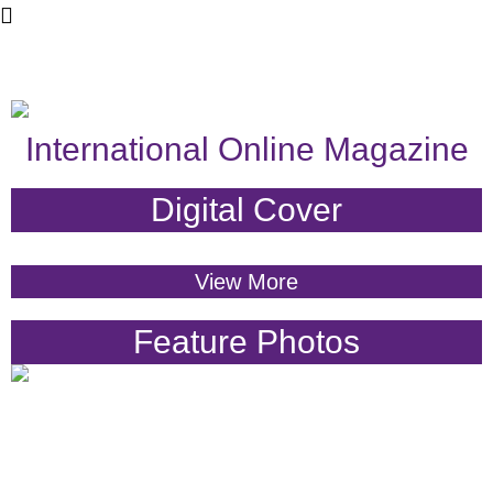
International Online Magazine
Digital Cover
View More
Feature Photos