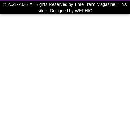
© 2021-
2026, All Rights Reserved by
Time Trend Magazine
| This
site is Designed by
WEPHIC