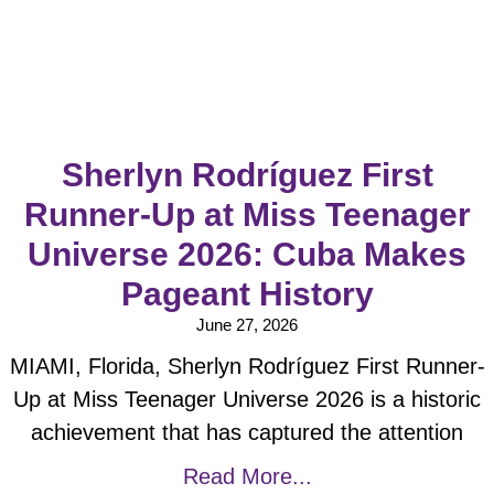
Sherlyn Rodríguez First
Runner-Up at Miss Teenager
Universe 2026: Cuba Makes
Pageant History
June 27, 2026
MIAMI, Florida, Sherlyn Rodríguez First Runner-
Up at Miss Teenager Universe 2026 is a historic
achievement that has captured the attention
Read More...