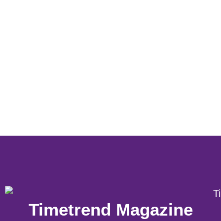
Timetrend Magazine