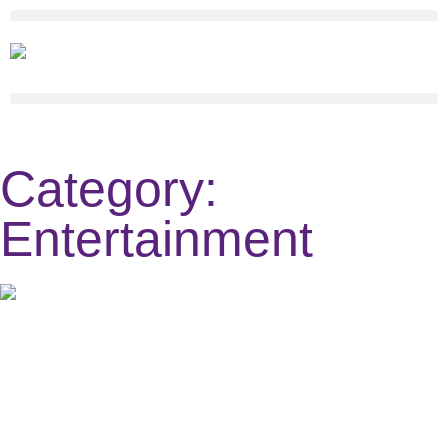
Category:
Entertainment