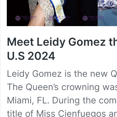
Meet Leidy Gomez t
U.S 2024
Leidy Gomez is the new Q
The Queen’s crowning was
Miami, FL. During the com
title of Miss Cienfuegos 