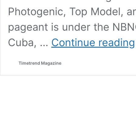
Photogenic, Top Model, an
pageant is under the NBN
Cuba, …
Continue reading
Timetrend Magazine